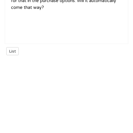
for that in the purchase options. Will it automatically
come that way?
List