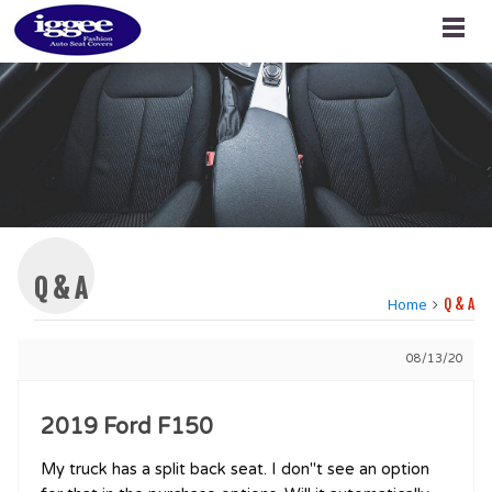
Q & A
Home
Q & A
08/13/20
2019 Ford F150
My truck has a split back seat. I don''t see an option