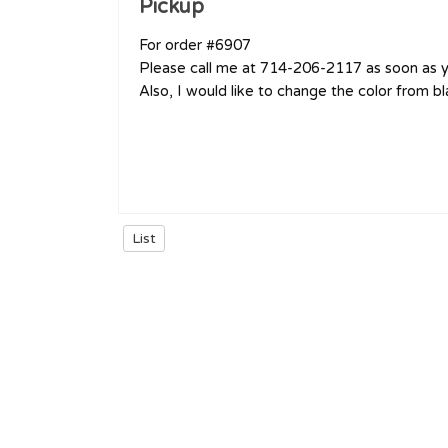
Pickup
For order #6907
Please call me at 714-206-2117 as soon as yo
Also, I would like to change the color from b
List