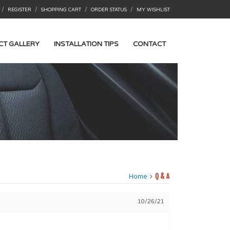
/
/
/
/
REGISTER
SHOPPING CART
ORDER STATUS
MY WISHLIST
CT GALLERY
INSTALLATION TIPS
CONTACT
Home
Q & A
10/26/21