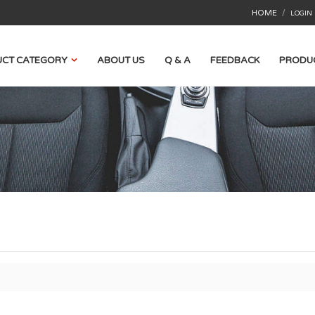
HOME
/
LOGIN
CT CATEGORY
ABOUT US
Q & A
FEEDBACK
PRODU