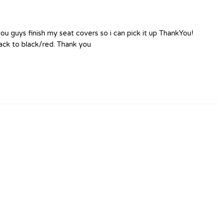
u guys finish my seat covers so i can pick it up ThankYou!
lack to black/red. Thank you