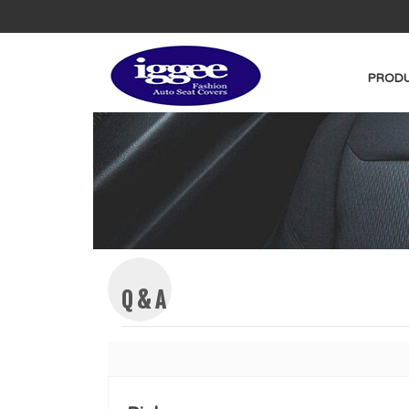
PRODU
Q & A