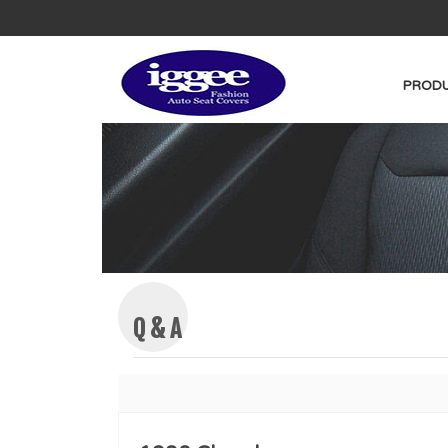
PRODU
Q & A