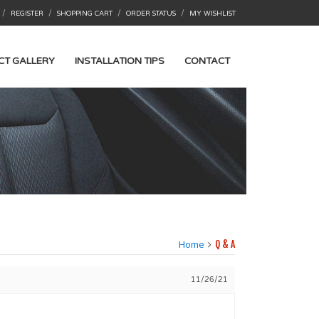
/
/
/
/
REGISTER
SHOPPING CART
ORDER STATUS
MY WISHLIST
CT GALLERY
INSTALLATION TIPS
CONTACT
Home
Q & A
11/26/21