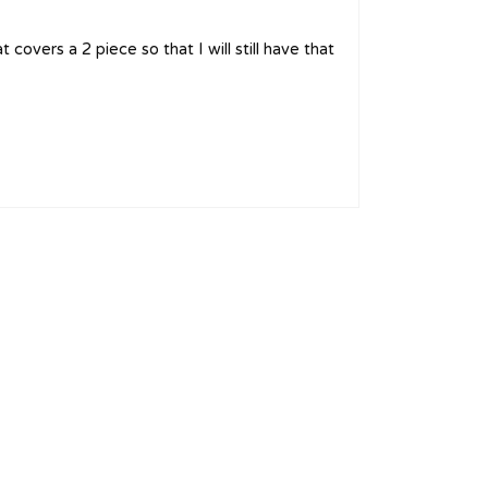
overs a 2 piece so that I will still have that