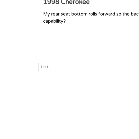
1998 Cherokee
My rear seat bottom rolls forward so the back
capability?
List