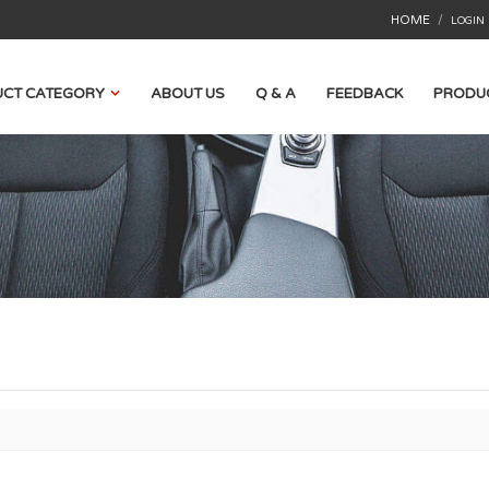
HOME
/
LOGIN
CT CATEGORY
ABOUT US
Q & A
FEEDBACK
PRODU