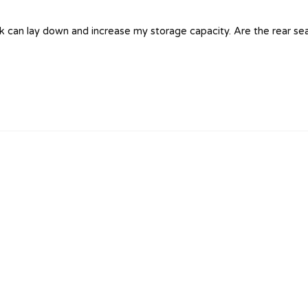
 can lay down and increase my storage capacity. Are the rear seat c