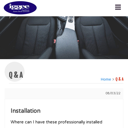
Q & A
Home
Q & A
08/03/22
Installation
Where can I have these professionally installed