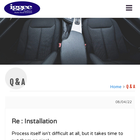
Q & A
Home
Q & A
08/04/22
Re : Installation
Process itself isn't difficult at all, but it takes time to