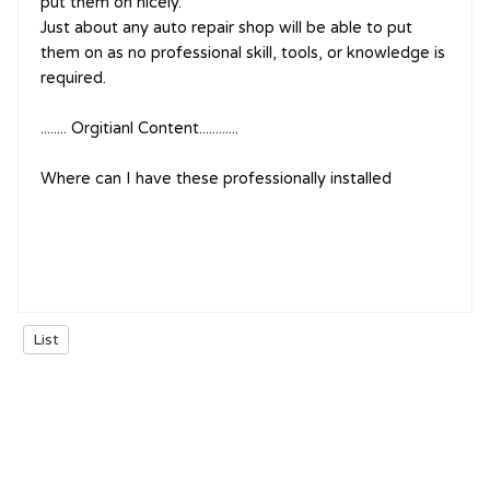
put them on nicely.
Just about any auto repair shop will be able to put
them on as no professional skill, tools, or knowledge is
required.
........ Orgitianl Content............
Where can I have these professionally installed
List