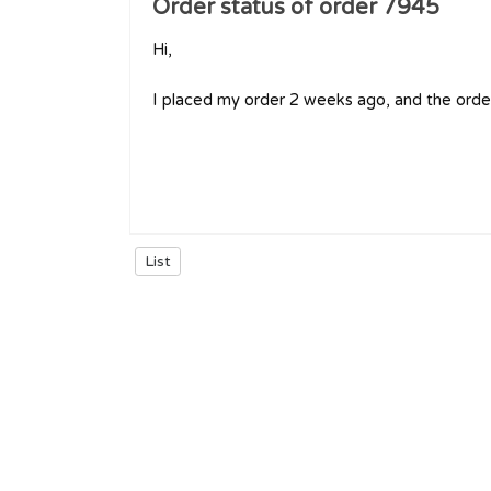
Order status of order 7945
Hi,
I placed my order 2 weeks ago, and the order
List