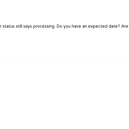
 status still says processing. Do you have an expected date? Are