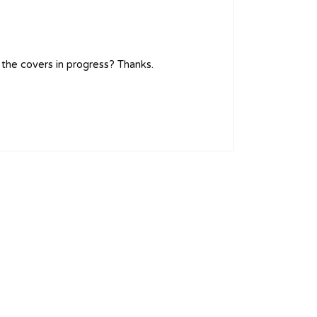
 the covers in progress? Thanks.