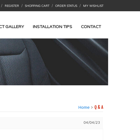
/
/
/
/
REGISTER
SHOPPING CART
ORDER STATUS
MY WISHLIST
CT GALLERY
INSTALLATION TIPS
CONTACT
Home
Q & A
04/04/23