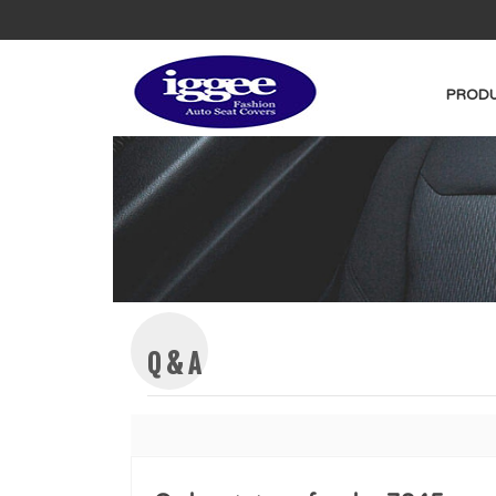
PRODU
Q & A