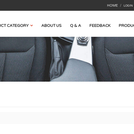
HOME
/
LOGIN
CT CATEGORY
ABOUT US
Q & A
FEEDBACK
PRODU