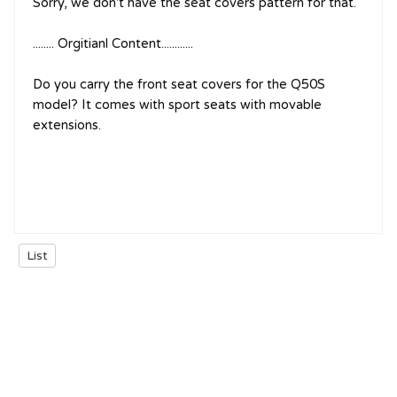
Sorry, we don't have the seat covers pattern for that.
........ Orgitianl Content............
Do you carry the front seat covers for the Q50S
model? It comes with sport seats with movable
extensions.
List