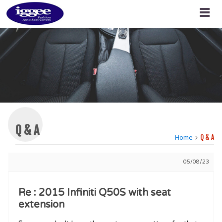
Q & A
Home
Q & A
05/08/23
Re : 2015 Infiniti Q50S with seat
extension