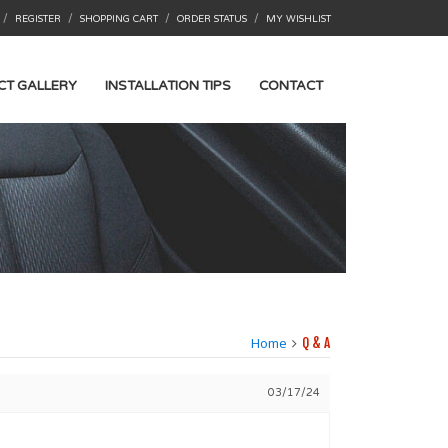
/
/
/
/
REGISTER
SHOPPING CART
ORDER STATUS
MY WISHLIST
CT GALLERY
INSTALLATION TIPS
CONTACT
Home
Q & A
03/17/24