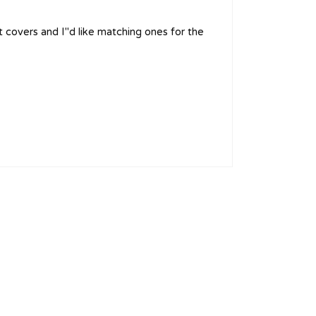
t covers and I''d like matching ones for the