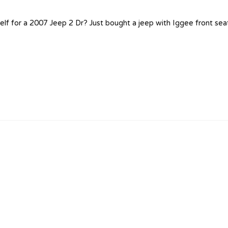
self for a 2007 Jeep 2 Dr? Just bought a jeep with Iggee front sea