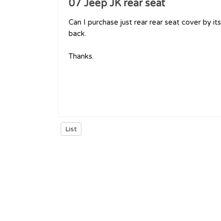
07 Jeep JK rear seat
Can I purchase just rear rear seat cover by it
back.
Thanks.
List