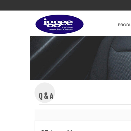
PRODU
Q & A