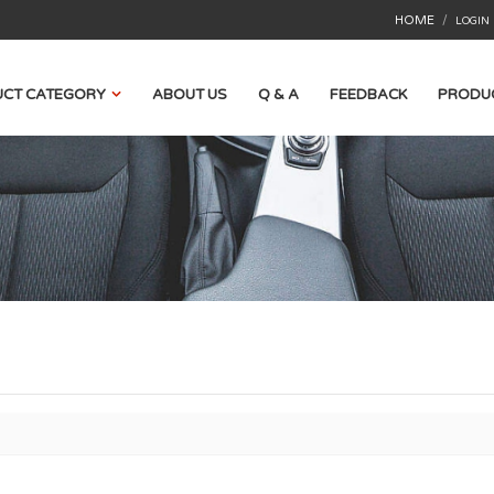
HOME
/
LOGIN
CT CATEGORY
ABOUT US
Q & A
FEEDBACK
PRODU