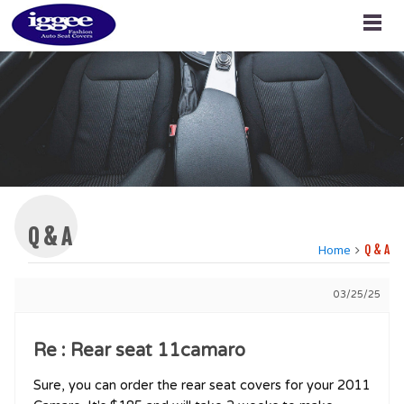
Q & A
Home
Q & A
03/25/25
Re : Rear seat 11camaro
Sure, you can order the rear seat covers for your 2011