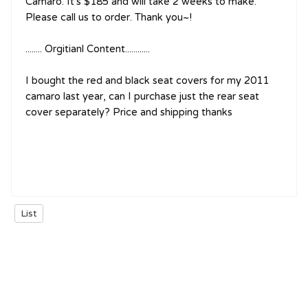
Camaro. It's $185 and will take 2 weeks to make.
Please call us to order. Thank you~!
........ Orgitianl Content............
I bought the red and black seat covers for my 2011
camaro last year, can I purchase just the rear seat
cover separately? Price and shipping thanks
List