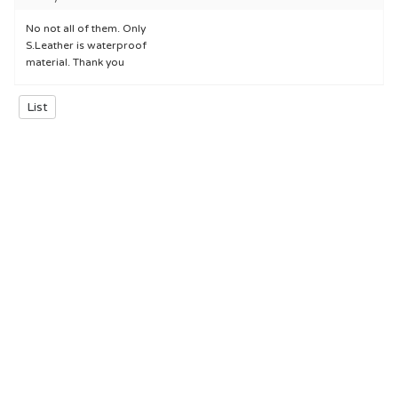
No not all of them. Only
S.Leather is waterproof
material. Thank you
List