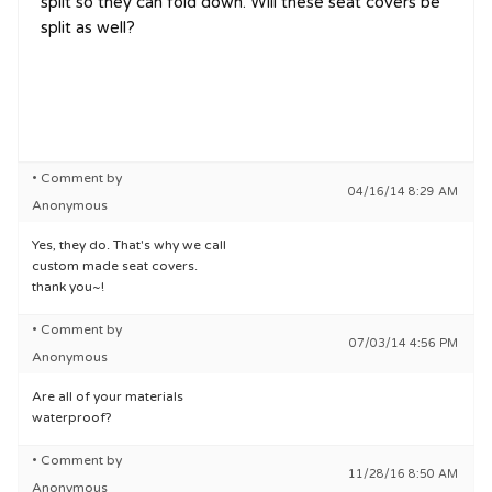
split so they can fold down. Will these seat covers be
split as well?
• Comment by
04/16/14 8:29 AM
Anonymous
Yes, they do. That's why we call
custom made seat covers.
thank you~!
• Comment by
07/03/14 4:56 PM
Anonymous
Are all of your materials
waterproof?
• Comment by
11/28/16 8:50 AM
Anonymous