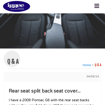
Q & A
Home
Q & A
04/05/14
Rear seat split back seat cover...
I have a 2009 Pontiac G6 with the rear seat backs