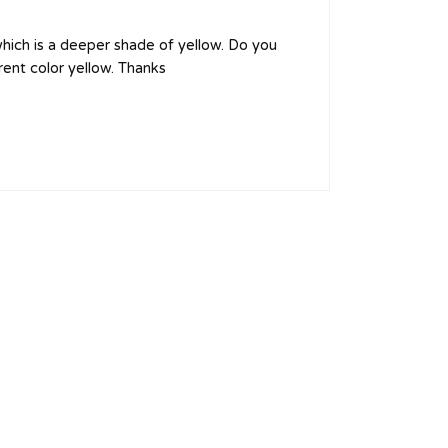
 which is a deeper shade of yellow. Do you
rent color yellow. Thanks