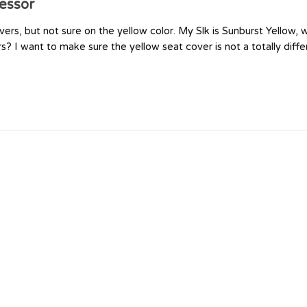
essor
vers, but not sure on the yellow color. My Slk is Sunburst Yellow,
 I want to make sure the yellow seat cover is not a totally diffe