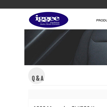
PRODU
Q & A