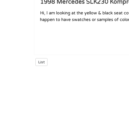
1998 Mercedes SLK230 Kompr
Hi, I am looking at the yellow & black seat co
happen to have swatches or samples of colors?
List