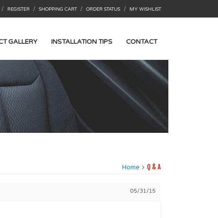
/
/
/
/
REGISTER
SHOPPING CART
ORDER STATUS
MY WISHLIST
CT GALLERY
INSTALLATION TIPS
CONTACT
Home
Q & A
05/31/15