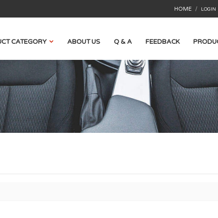
HOME
/
LOGIN
CT CATEGORY
ABOUT US
Q & A
FEEDBACK
PRODU