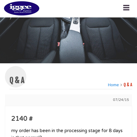
Q & A
Home
Q & A
07/24/15
2140 #
my order has been in the processing stage for 8 days