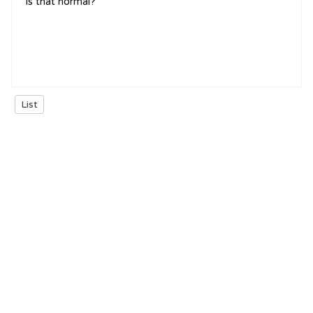
is that normal?
List