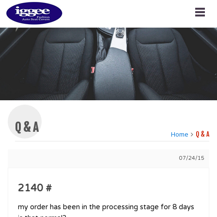
Q & A
Home
Q & A
07/24/15
2140 #
my order has been in the processing stage for 8 days