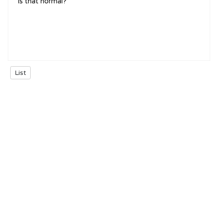
is that normal?
List