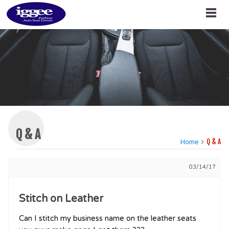
Q & A
Home
Q & A
03/14/17
Stitch on Leather
Can I stitch my business name on the leather seats