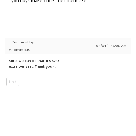
you guys make once I get them ???
• Comment by
04/04/17 8:06 AM
Anonymous
Sure, we can do that. It's $20
extra per seat. Thank you~!
List