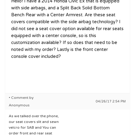
Hello! I have a 2014 Honda Civic Ex that is equipped
with side airbags, and a Split Back Solid Bottom
Bench Rear with a Center Armrest. Are these seat
covers compatible with the side airbag technology? I
did not see a seat cover option available for rear seats
equipped with a center console, so is this
customization available? If so does that need to be
noted with my order? Lastly is the front center
console cover included?
• Comment by
04/26/17 2:54 PM
Anonymous
As we talked over the phone,
our seat covers slit and sewn
velcro for SAB and You can
order front and rear seat