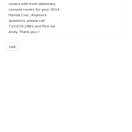
covers with front stationary
console covers for your 2014
Honda Civic. Anymore
questions, please call
714.670.2981 and find me
Andy. Thank you~!
List