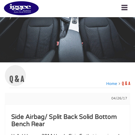
Q & A
Home
Q & A
04/26/17
Side Airbag/ Split Back Solid Bottom
Bench Rear