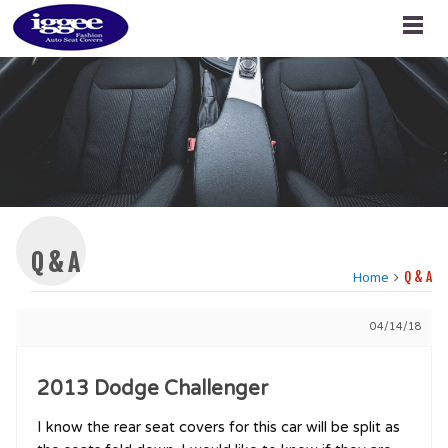
Q & A
Home
Q & A
04/14/18
2013 Dodge Challenger
I know the rear seat covers for this car will be split as