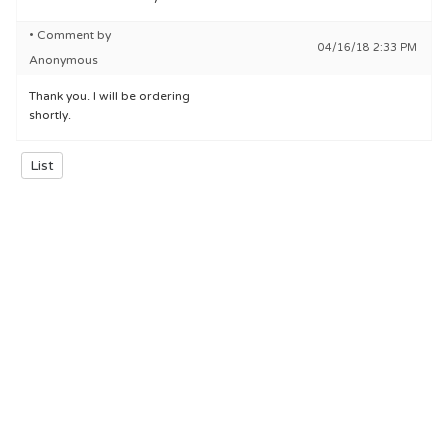
• Comment by
04/16/18 2:33 PM
Anonymous
Thank you. I will be ordering
shortly.
List