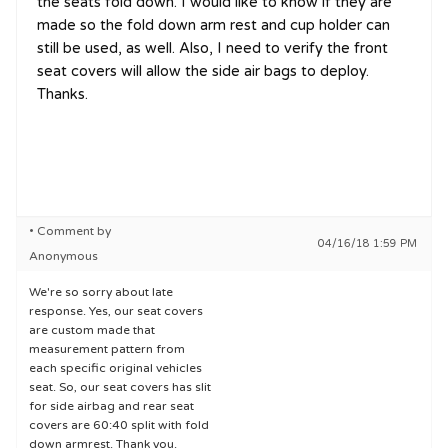
the seats fold down. I would like to know if they are
made so the fold down arm rest and cup holder can
still be used, as well. Also, I need to verify the front
seat covers will allow the side air bags to deploy.
Thanks.
• Comment by
04/16/18 1:59 PM
Anonymous
We're so sorry about late
response. Yes, our seat covers
are custom made that
measurement pattern from
each specific original vehicles
seat. So, our seat covers has slit
for side airbag and rear seat
covers are 60:40 split with fold
down armrest. Thank you.