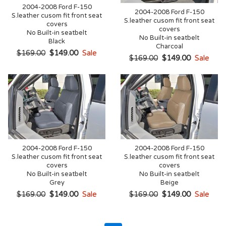
2004-2008 Ford F-150
2004-2008 Ford F-150
S.leather cusom fit front seat
S.leather cusom fit front seat
covers
covers
No Built-in seatbelt
No Built-in seatbelt
Black
Charcoal
$169.00
$149.00
Sale
$169.00
$149.00
Sale
2004-2008 Ford F-150
2004-2008 Ford F-150
S.leather cusom fit front seat
S.leather cusom fit front seat
covers
covers
No Built-in seatbelt
No Built-in seatbelt
Grey
Beige
$169.00
$149.00
Sale
$169.00
$149.00
Sale