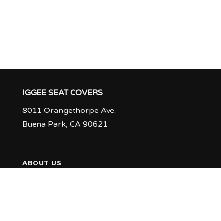
IGGEE SEAT COVERS
8011 Orangethorpe Ave.
Buena Park, CA 90621
ABOUT US
PRODUCTION TIME & RETURN POLICY
Q & A
FEEDBACK