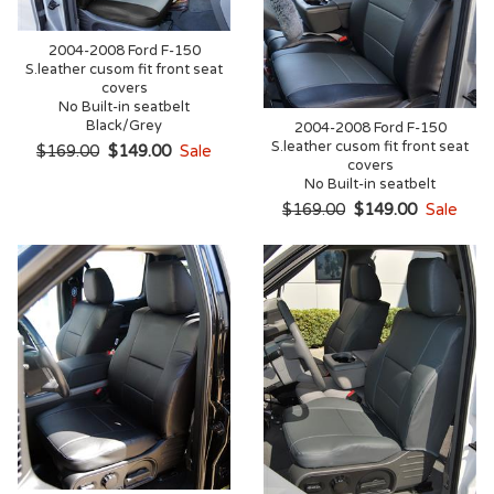
2004-2008 Ford F-150
S.leather cusom fit front seat
covers
No Built-in seatbelt
Black/Grey
2004-2008 Ford F-150
S.leather cusom fit front seat
$169.00
$149.00
Sale
covers
No Built-in seatbelt
$169.00
$149.00
Sale