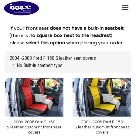
If your front seat
does not have a built-in seatbelt
(there is
no square box next to the headrest
),
please
select this option
when placing your order.
2004~2008 Ford F-150 S.leather seat covers
No Built-in seatbelt type
2004-2008 Ford F-150
2004-2008 Ford F-150
S.leather cusom fit front seat
S.leather cusom fit front seat
covers
covers