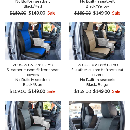
No Built-in seatbelt
No Built-in seatbelt
Black/Red
Black/Yellow
$169.00
$149.00
Sale
$169.00
$149.00
Sale
2004-2008 Ford F-150
2004-2008 Ford F-150
S.leather cusom fit front seat
S.leather cusom fit front seat
covers
covers
No Built-in seatbelt
No Built-in seatbelt
Black/Blue
Black/Beige
$169.00
$149.00
Sale
$169.00
$149.00
Sale