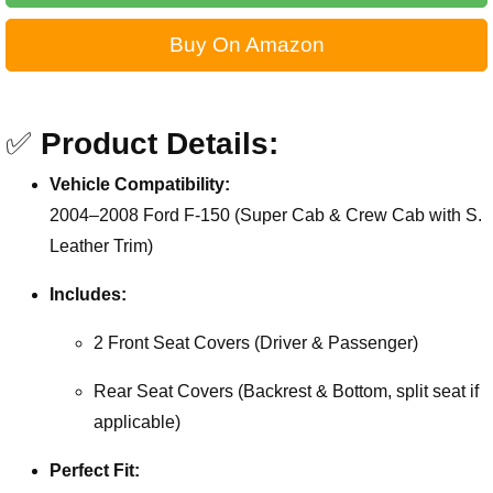
Buy On Amazon
✅
Product Details:
Vehicle Compatibility:
2004–2008 Ford F-150 (Super Cab & Crew Cab with S.
Leather Trim)
Includes:
2 Front Seat Covers (Driver & Passenger)
Rear Seat Covers (Backrest & Bottom, split seat if
applicable)
Perfect Fit: