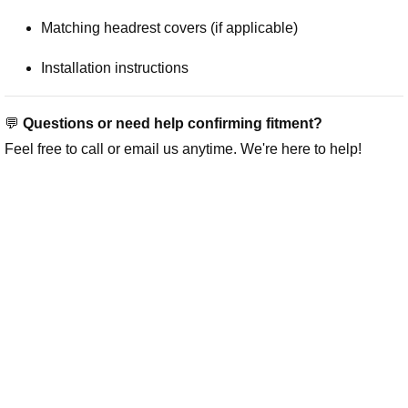
Matching headrest covers (if applicable)
Installation instructions
💬
Questions or need help confirming fitment?
Feel free to call or email us anytime. We're here to help!