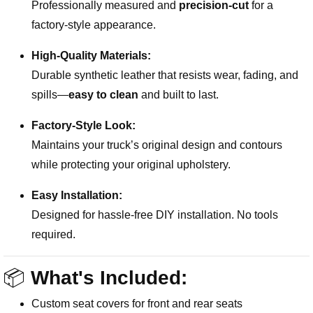
Professionally measured and
precision-cut
for a
factory-style appearance.
High-Quality Materials:
Durable synthetic leather that resists wear, fading, and
spills—
easy to clean
and built to last.
Factory-Style Look:
Maintains your truck’s original design and contours
while protecting your original upholstery.
Easy Installation:
Designed for hassle-free DIY installation. No tools
required.
📦
What's Included:
Custom seat covers for front and rear seats