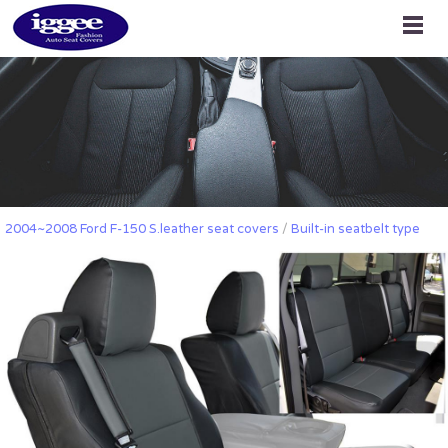
2004~2008 Ford F-150 S.leather seat covers
/
Built-in seatbelt type