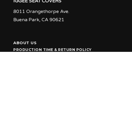
IGGEE SEAT COVERS
8011 Orangethorpe Ave.
Buena Park, CA 90621
ABOUT US
PRODUCTION TIME & RETURN POLICY
Q & A
FEEDBACK
CUSTOMER GALLERY
INSTALLATION TIPS
CONTACT US
1-800-888-4615