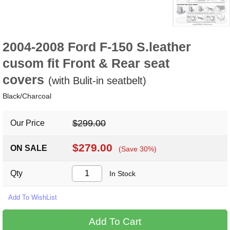
2004-2008 Ford F-150 S.leather
cusom fit Front & Rear seat
covers
(with Bulit-in seatbelt)
Black/Charcoal
$299.00
Our Price
$279.00
ON SALE
(Save 30%)
Qty
In Stock