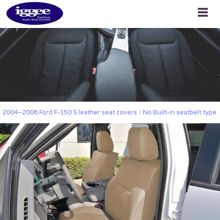
2004~2008 Ford F-150 S.leather seat covers
/
No Built-in seatbelt type