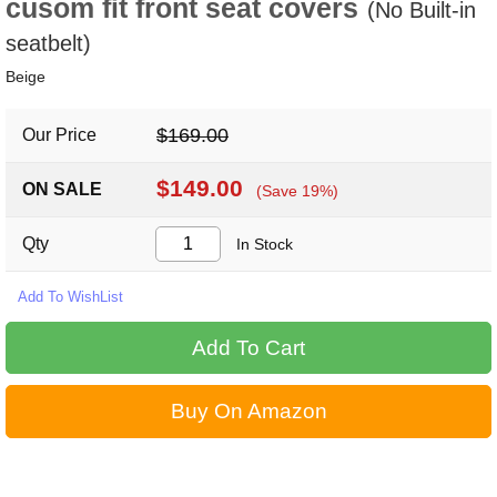
cusom fit front seat covers
(No Built-in
seatbelt)
Beige
$169.00
Our Price
$149.00
ON SALE
(Save 19%)
Qty
In Stock
Buy On Amazon