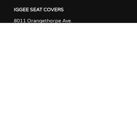
IGGEE SEAT COVERS
8011 Orangethorpe Ave.
Buena Park, CA 90621
ABOUT US
PRODUCTION TIME & RETURN POLICY
Q & A
FEEDBACK
CUSTOMER GALLERY
INSTALLATION TIPS
CONTACT US