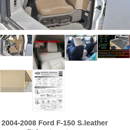
2004-2008 Ford F-150 S.leather