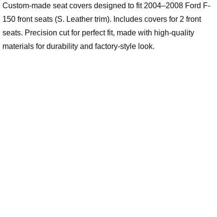
Custom-made seat covers designed to fit 2004–2008 Ford F-
150 front seats (S. Leather trim). Includes covers for 2 front
seats. Precision cut for perfect fit, made with high-quality
materials for durability and factory-style look.