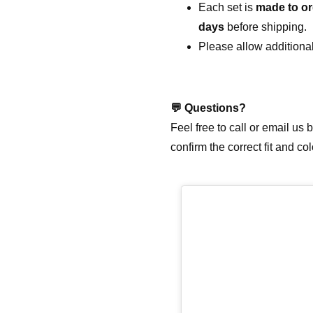
Each set is
made to or
days
before shipping.
Please allow additional
💬
Questions?
Feel free to call or email us
confirm the correct fit and co