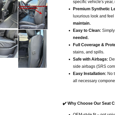
specific vehicle's year
Premium Synthetic Le
luxurious look and fee
maintain.
Easy to Clean:
Simply
needed.
Full Coverage & Prote
stains, and spills.
Safe with Airbags:
Des
side airbags (SRS comp
Easy Installation:
No t
all necessary compone
✔️
Why Choose Our Seat C
OEM-style fit – not univ