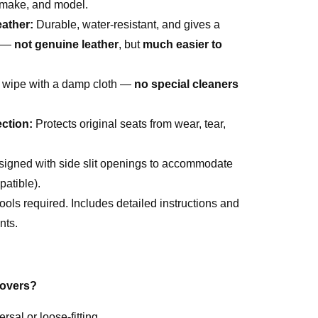
, make, and model.
ather:
Durable, water-resistant, and gives a
l —
not genuine leather
, but
much easier to
 wipe with a damp cloth —
no special cleaners
ction:
Protects original seats from wear, tear,
igned with side slit openings to accommodate
atible).
ools required. Includes detailed instructions and
nts.
overs?
ersal or loose-fitting