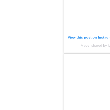
View this post on Instag
A post shared by 