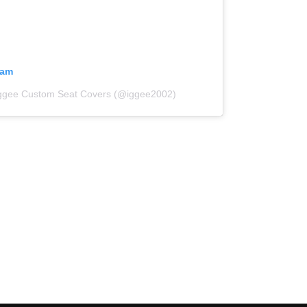
ram
Iggee Custom Seat Covers (@iggee2002)