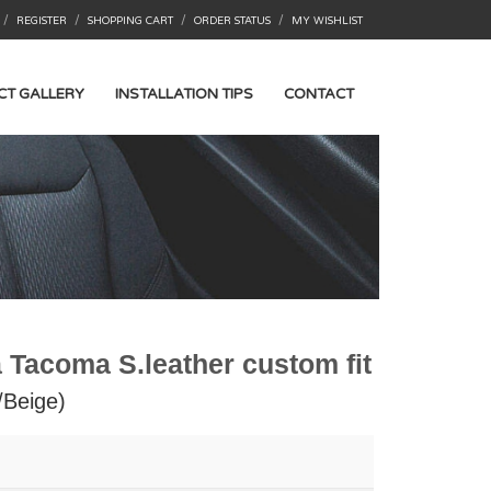
/
/
/
/
REGISTER
SHOPPING CART
ORDER STATUS
MY WISHLIST
CT GALLERY
INSTALLATION TIPS
CONTACT
 Tacoma S.leather custom fit
/Beige)