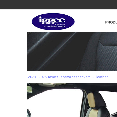
PRODU
2024~2025 Toyota Tacoma seat covers - S.leather