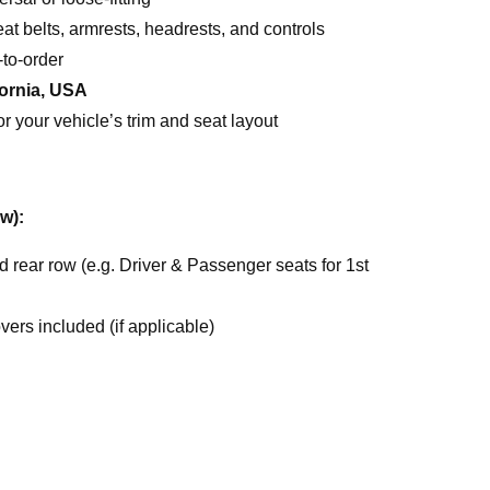
t belts, armrests, headrests, and controls
to-order
fornia, USA
or your vehicle’s trim and seat layout
w):
nd rear row (e.g. Driver & Passenger seats for 1st
ers included (if applicable)