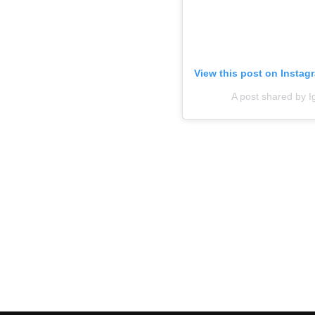
View this post on Instag
A post shared by 