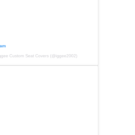
ram
Iggee Custom Seat Covers (@iggee2002)