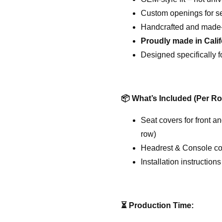
Custom openings for sea
Handcrafted and made-
Proudly made in Cali
Designed specifically f
📦
What’s Included (Per Ro
Seat covers for front a
row)
Headrest & Console cov
Installation instructions
⏳
Production Time: