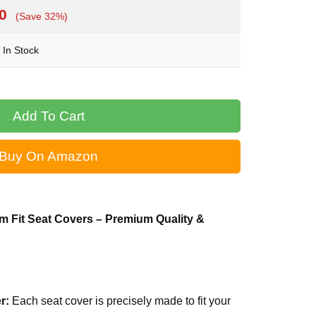
0
(Save 32%)
In Stock
Buy On Amazon
m Fit Seat Covers – Premium Quality &
r:
Each seat cover is precisely made to fit your