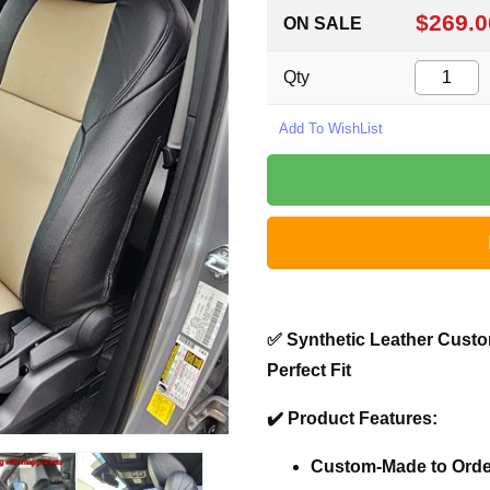
$269.0
ON SALE
Qty
✅
Synthetic Leather Custo
Perfect Fit
✔️
Product Features:
Custom-Made to Orde