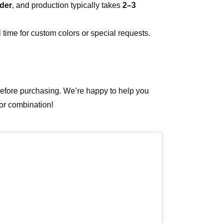
der
, and production typically takes
2–3
 time for custom colors or special requests.
 before purchasing. We’re happy to help you
lor combination!