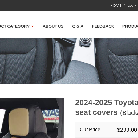
HOME
/
LOGIN
CT CATEGORY
ABOUT US
Q & A
FEEDBACK
PRODU
2024-2025 Toyota
seat covers
(Black
$299.00
Our Price